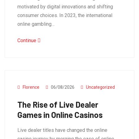
motivated by digital innovations and shifting
consumer choices. In 2023, the international
online gambling…
Continue
Florence
06/08/2026
Uncategorized
The Rise of Live Dealer
Games in Online Casinos
Live dealer titles have changed the online
casino journey by merging the ease of online