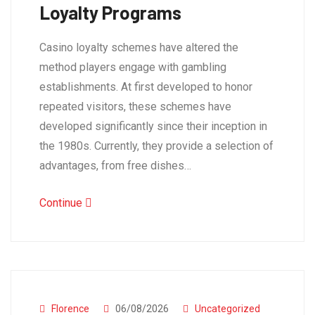
Loyalty Programs
Casino loyalty schemes have altered the
method players engage with gambling
establishments. At first developed to honor
repeated visitors, these schemes have
developed significantly since their inception in
the 1980s. Currently, they provide a selection of
advantages, from free dishes…
Continue
Florence
06/08/2026
Uncategorized