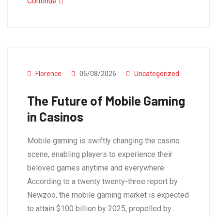
Continue
Florence
06/08/2026
Uncategorized
The Future of Mobile Gaming
in Casinos
Mobile gaming is swiftly changing the casino
scene, enabling players to experience their
beloved games anytime and everywhere.
According to a twenty twenty-three report by
Newzoo, the mobile gaming market is expected
to attain $100 billion by 2025, propelled by…