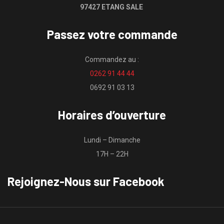
97427 ETANG SALE
Passez votre commande
Commandez au :
0262 91 44 44
0692 91 03 13
Horaires d’ouverture
Lundi – Dimanche
17H – 22H
Rejoignez-Nous sur Facebook