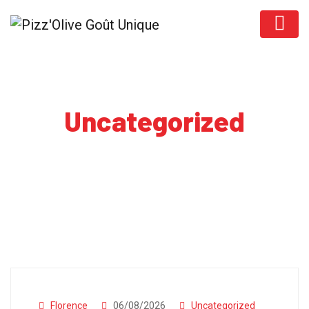
Catégorie :
Uncategorized
Florence
06/08/2026
Uncategorized