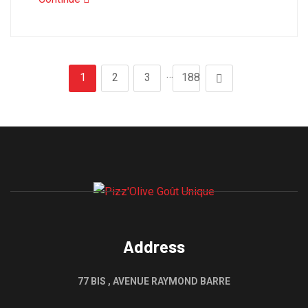
…
1
2
3
188
Address
77 BIS , AVENUE RAYMOND BARRE