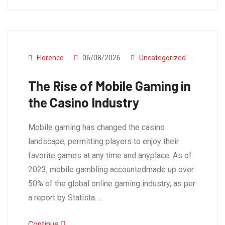
Florence
06/08/2026
Uncategorized
The Rise of Mobile Gaming in
the Casino Industry
Mobile gaming has changed the casino
landscape, permitting players to enjoy their
favorite games at any time and anyplace. As of
2023, mobile gambling accountedmade up over
50% of the global online gaming industry, as per
a report by Statista.…
Continue