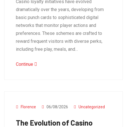
Casino loyalty initiatives have evolved
dramatically over the years, developing from
basic punch cards to sophisticated digital
networks that monitor player actions and
preferences. These schemes are crafted to
reward frequent visitors with diverse perks,
including free play, meals, and…
Continue
Florence
06/08/2026
Uncategorized
The Evolution of Casino