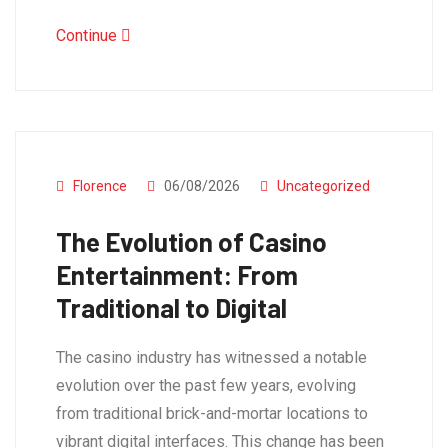
Continue
Florence
06/08/2026
Uncategorized
The Evolution of Casino
Entertainment: From
Traditional to Digital
The casino industry has witnessed a notable
evolution over the past few years, evolving
from traditional brick-and-mortar locations to
vibrant digital interfaces. This change has been