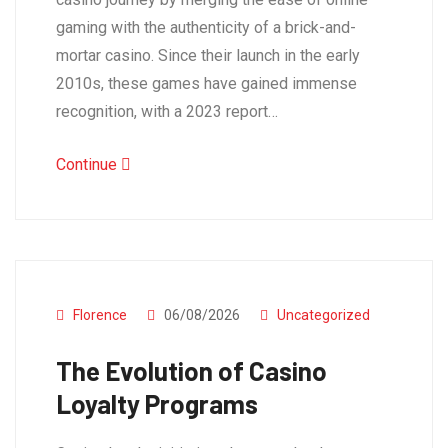
gaming with the authenticity of a brick-and-
mortar casino. Since their launch in the early
2010s, these games have gained immense
recognition, with a 2023 report…
Continue
Florence
06/08/2026
Uncategorized
The Evolution of Casino
Loyalty Programs