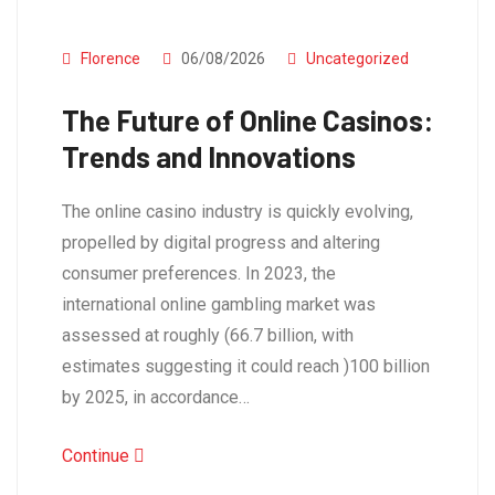
Florence
06/08/2026
Uncategorized
The Future of Online Casinos:
Trends and Innovations
The online casino industry is quickly evolving,
propelled by digital progress and altering
consumer preferences. In 2023, the
international online gambling market was
assessed at roughly (66.7 billion, with
estimates suggesting it could reach )100 billion
by 2025, in accordance…
Continue