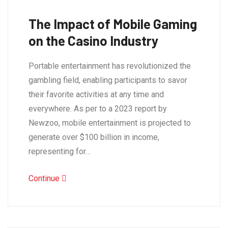
The Impact of Mobile Gaming
on the Casino Industry
Portable entertainment has revolutionized the
gambling field, enabling participants to savor
their favorite activities at any time and
everywhere. As per to a 2023 report by
Newzoo, mobile entertainment is projected to
generate over $100 billion in income,
representing for…
Continue