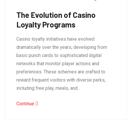
The Evolution of Casino
Loyalty Programs
Casino loyalty initiatives have evolved
dramatically over the years, developing from
basic punch cards to sophisticated digital
networks that monitor player actions and
preferences. These schemes are crafted to
reward frequent visitors with diverse perks,
including free play, meals, and…
Continue