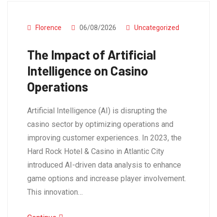
Florence
06/08/2026
Uncategorized
The Impact of Artificial
Intelligence on Casino
Operations
Artificial Intelligence (AI) is disrupting the
casino sector by optimizing operations and
improving customer experiences. In 2023, the
Hard Rock Hotel & Casino in Atlantic City
introduced AI-driven data analysis to enhance
game options and increase player involvement.
This innovation…